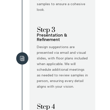
samples to ensure a cohesive
look.
Step 3
Presentation &
Refinement
Design suggestions are
presented via email and visual
i
slides, with floor plans included
when applicable. We will
schedule additional meetings
as needed to review samples in
person, ensuring every detail
aligns with your vision.
Step 4