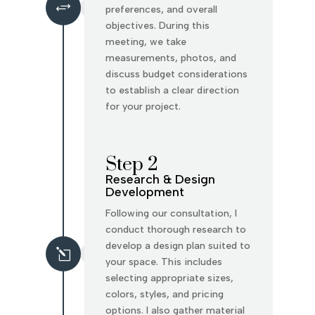
+
preferences, and overall
objectives. During this
meeting, we take
measurements, photos, and
discuss budget considerations
to establish a clear direction
for your project.
Step 2
Research & Design
Development
Following our consultation, I
conduct thorough research to
develop a design plan suited to
l
your space. This includes
selecting appropriate sizes,
colors, styles, and pricing
options. I also gather material