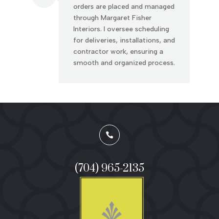
orders are placed and managed
through Margaret Fisher
Interiors. I oversee scheduling
for deliveries, installations, and
contractor work, ensuring a
smooth and organized process.

(704) 965-2135