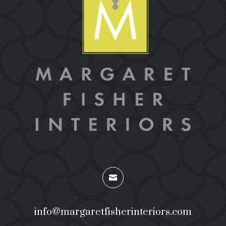

info@margaretfisherinteriors.com