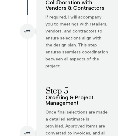
Collaboration with
Vendors & Contractors
If required, I will accompany
you to meetings with retailers,
+
vendors, and contractors to
ensure selections align with
the design plan. This step
ensures seamless coordination
between all aspects of the
project.
Step 5
Ordering & Project
Management
Once final selections are made,
a detailed estimate is
provided. Approved items are
+
converted to invoices, and all