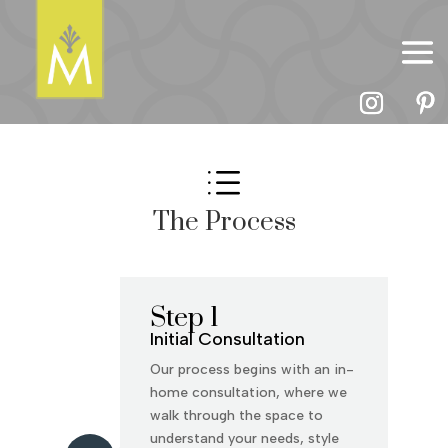
d
The Process
Step 1
Initial Consultation
Our process begins with an in-
home consultation, where we
walk through the space to
understand your needs, style