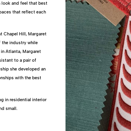
 look and feel that best
paces that reflect each
t Chapel Hill, Margaret
the industry while
 in Atlanta, Margaret
stant to a pair of
ceship she developed an
onships with the best
g in residential interior
nd small.