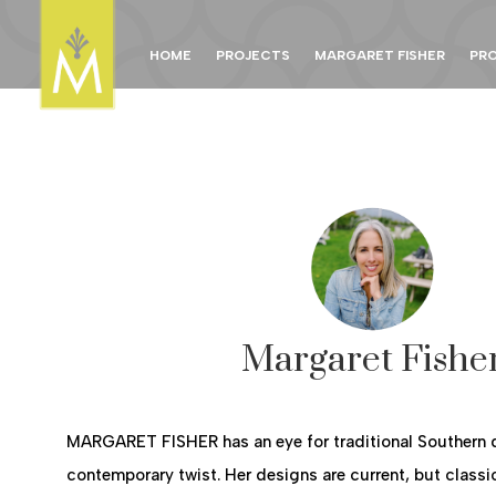
HOME
PROJECTS
MARGARET FISHER
PR
Margaret Fishe
MARGARET FISHER has an eye for traditional Southern 
contemporary twist. Her designs are current, but classi