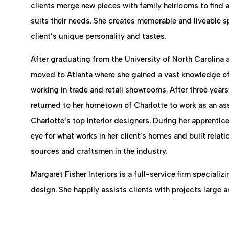
clients merge new pieces with family heirlooms to find a
suits their needs. She creates memorable and liveable s
client’s unique personality and tastes.
After graduating from the University of North Carolina a
moved to Atlanta where she gained a vast knowledge of 
working in trade and retail showrooms. After three years
returned to her hometown of Charlotte to work as an assi
Charlotte’s top interior designers. During her apprenti
eye for what works in her client’s homes and built relati
sources and craftsmen in the industry.
Margaret Fisher Interiors is a full-service firm specializin
design. She happily assists clients with projects large a