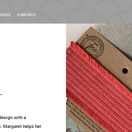
OCESS
CONTACT
r
design with a
c. Margaret helps her